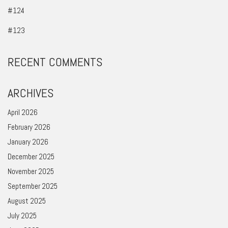
#124
#123
RECENT COMMENTS
ARCHIVES
April 2026
February 2026
January 2026
December 2025
November 2025
September 2025
August 2025
July 2025