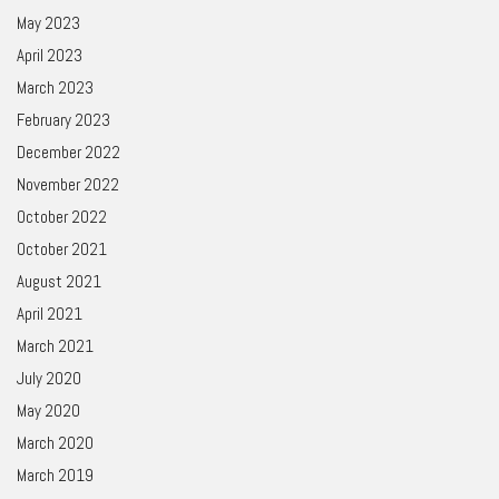
May 2023
April 2023
March 2023
February 2023
December 2022
November 2022
October 2022
October 2021
August 2021
April 2021
March 2021
July 2020
May 2020
March 2020
March 2019