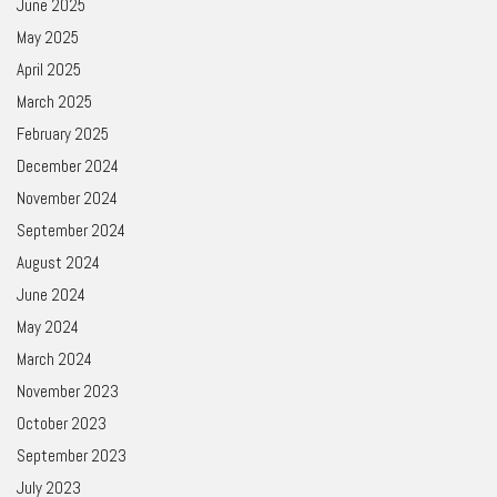
June 2025
May 2025
April 2025
March 2025
February 2025
December 2024
November 2024
September 2024
August 2024
June 2024
May 2024
March 2024
November 2023
October 2023
September 2023
July 2023