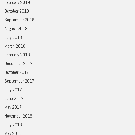
February 2019
October 2018
September 2018
August 2018
July 2018
March 2018
February 2018
December 2017
October 2017
September 2017
July 2017
June 2017
May 2017
November 2016
July 2016
May 2016