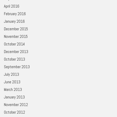
April 2016
February 2016
January 2016
December 2015
November 2015
October 2014
December 2013
October 2013
September 2013
July 2013
June 2013
March 2013
January 2013
November 2012
October 2012