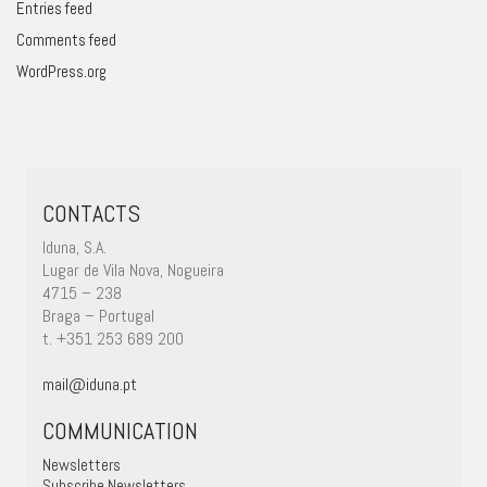
Entries feed
Comments feed
WordPress.org
CONTACTS
Iduna, S.A.
Lugar de Vila Nova, Nogueira
4715 – 238
Braga – Portugal
t. +351 253 689 200
mail@iduna.pt
COMMUNICATION
Newsletters
Subscribe Newsletters