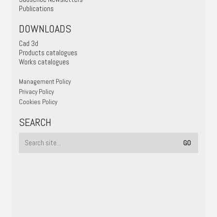
Publications
DOWNLOADS
Cad 3d
Products catalogues
Works catalogues
Management Policy
Privacy Policy
Cookies Policy
SEARCH