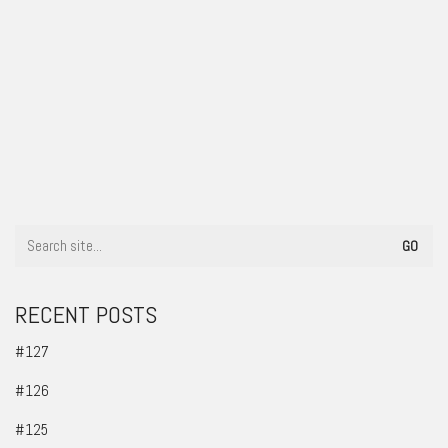
#105
RECENT POSTS
#127
#126
#125