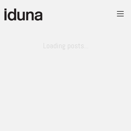
Loading posts...