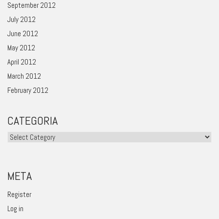
September 2012
July 2012
June 2012
May 2012
April 2012
March 2012
February 2012
CATEGORIA
Categoria
META
Register
Log in