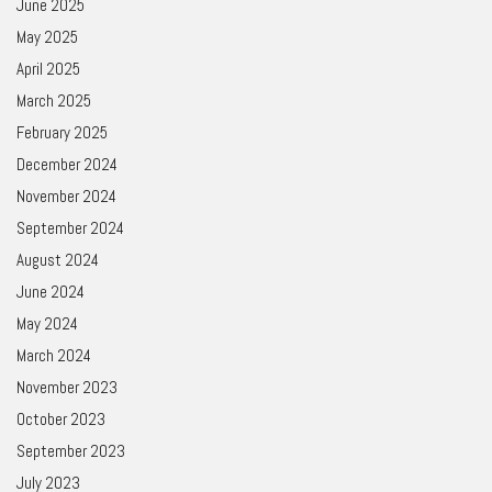
June 2025
May 2025
April 2025
March 2025
February 2025
December 2024
November 2024
September 2024
August 2024
June 2024
May 2024
March 2024
November 2023
October 2023
September 2023
July 2023