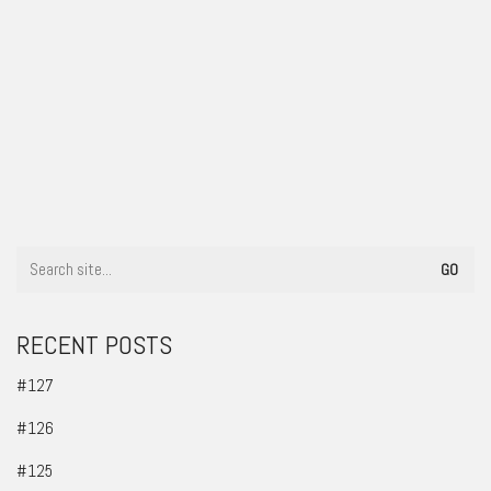
#47
RECENT POSTS
#127
#126
#125