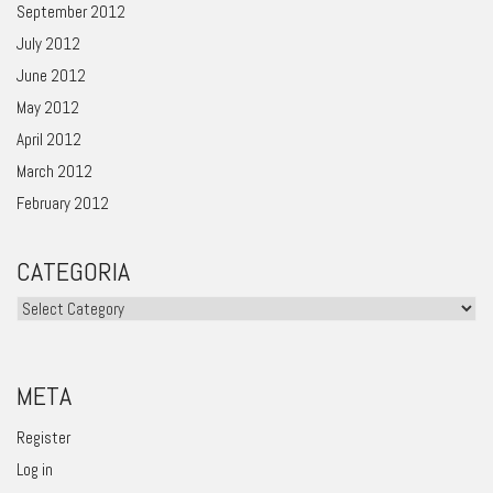
September 2012
July 2012
June 2012
May 2012
April 2012
March 2012
February 2012
CATEGORIA
Categoria
META
Register
Log in