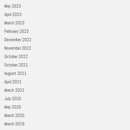
May 2023
April 2023
March 2023
February 2023
December 2022
November 2022
October 2022
October 2021
August 2021
April 2021
March 2021
July 2020
May 2020
March 2020
March 2019