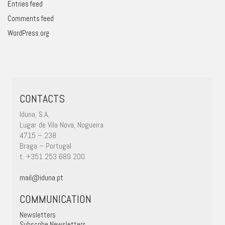
Entries feed
Comments feed
WordPress.org
CONTACTS
Iduna, S.A.
Lugar de Vila Nova, Nogueira
4715 – 238
Braga – Portugal
t. +351 253 689 200
mail@iduna.pt
COMMUNICATION
Newsletters
Subscribe Newsletters