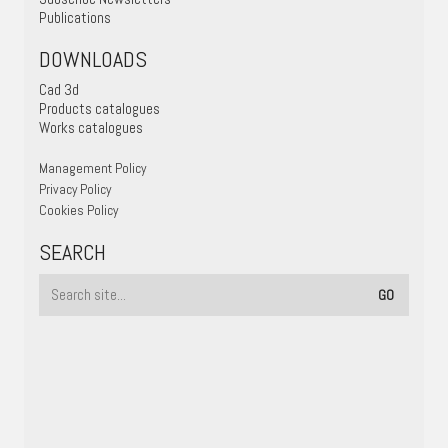
Publications
DOWNLOADS
Cad 3d
Products catalogues
Works catalogues
Management Policy
Privacy Policy
Cookies Policy
SEARCH