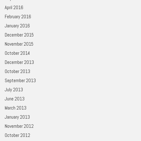
April 2016
February 2016
January 2016
December 2015
November 2015
October 2014
December 2013
October 2013
September 2013
July 2013
June 2013
March 2013
January 2013
November 2012
October 2012