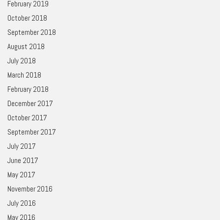
February 2019
October 2018
September 2018
August 2018
July 2018
March 2018
February 2018
December 2017
October 2017
September 2017
July 2017
June 2017
May 2017
November 2016
July 2016
May 2016