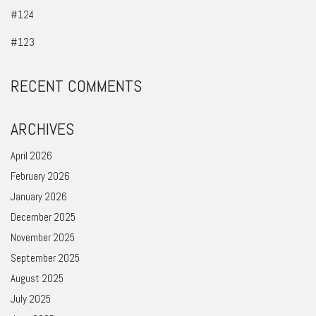
#124
#123
RECENT COMMENTS
ARCHIVES
April 2026
February 2026
January 2026
December 2025
November 2025
September 2025
August 2025
July 2025