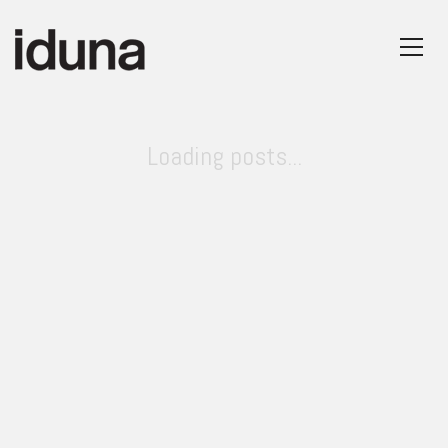
Loading posts...