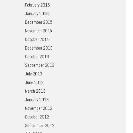
February 2016
January 2016
December 2015
November 2015
October 2014
December 2013
October 2013
September 2013
July 2013
June 2013
March 2013
January 2013
November 2012
October 2012
September 2012