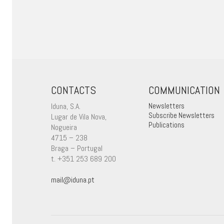
CONTACTS
COMMUNICATION
Iduna, S.A.
Newsletters
Subscribe Newsletters
Lugar de Vila Nova,
Publications
Nogueira
4715 – 238
Braga – Portugal
t. +351 253 689 200
mail@iduna.pt