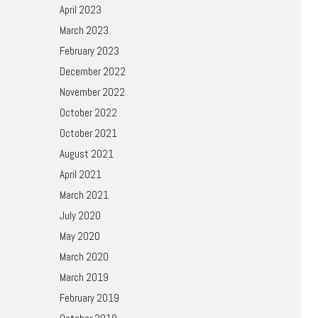
April 2023
March 2023
February 2023
December 2022
November 2022
October 2022
October 2021
August 2021
April 2021
March 2021
July 2020
May 2020
March 2020
March 2019
February 2019