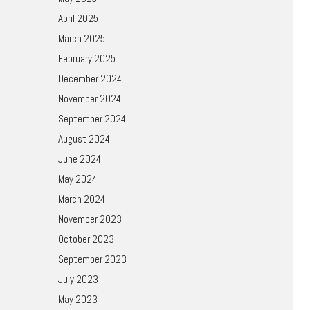
April 2025
March 2025
February 2025
December 2024
November 2024
September 2024
August 2024
June 2024
May 2024
March 2024
November 2023
October 2023
September 2023
July 2023
May 2023