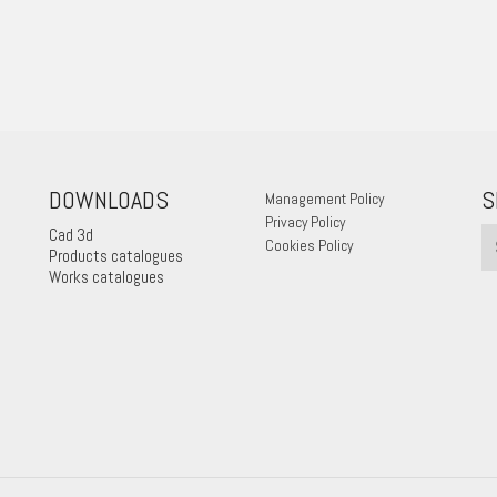
DOWNLOADS
S
Management Policy
Privacy Policy
Cad 3d
Cookies Policy
Products catalogues
Works catalogues