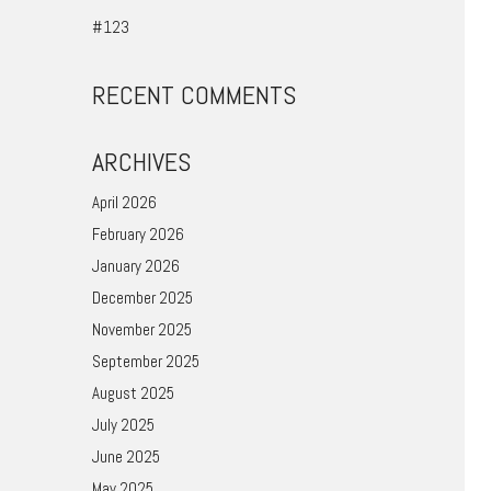
#123
RECENT COMMENTS
ARCHIVES
April 2026
February 2026
January 2026
December 2025
November 2025
September 2025
August 2025
July 2025
June 2025
May 2025