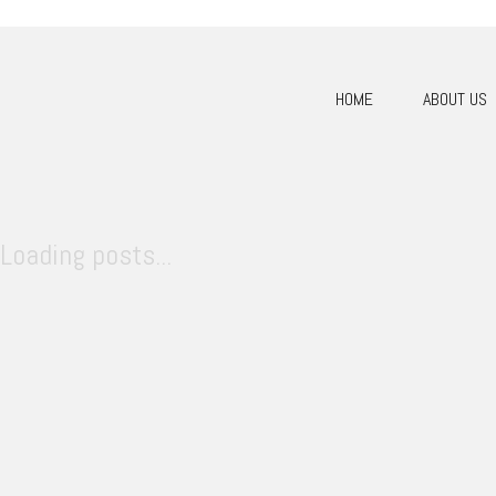
HOME
ABOUT US
Loading posts...