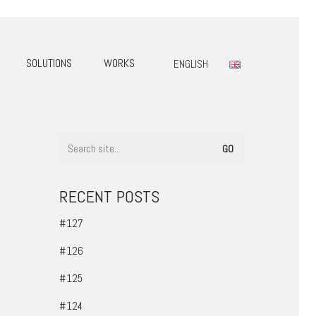
SOLUTIONS
WORKS
ENGLISH
RECENT POSTS
#127
#126
#125
#124