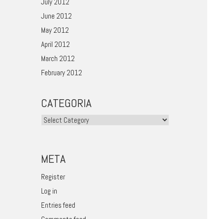
July 2012
June 2012
May 2012
April 2012
March 2012
February 2012
CATEGORIA
Categoria
META
Register
Log in
Entries feed