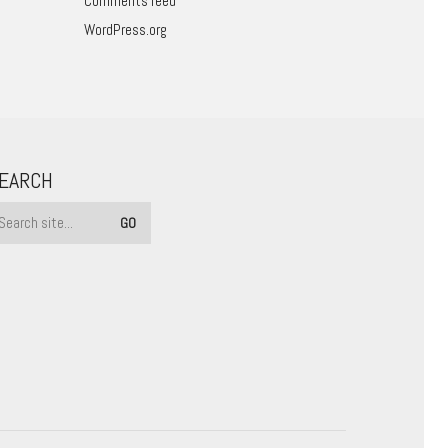
Comments feed
WordPress.org
EARCH