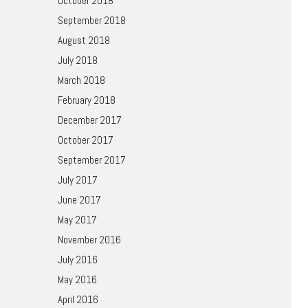
October 2018
September 2018
August 2018
July 2018
March 2018
February 2018
December 2017
October 2017
September 2017
July 2017
June 2017
May 2017
November 2016
July 2016
May 2016
April 2016