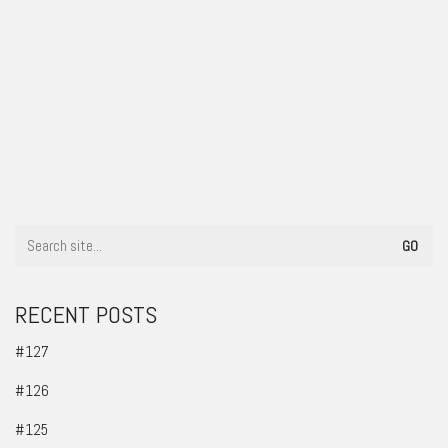
#92
RECENT POSTS
#127
#126
#125