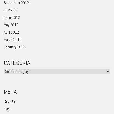
September 2012
July 2012
June 2012
May 2012
April 2012
March 2012
February 2012
CATEGORIA
Categoria
META
Register
Log in