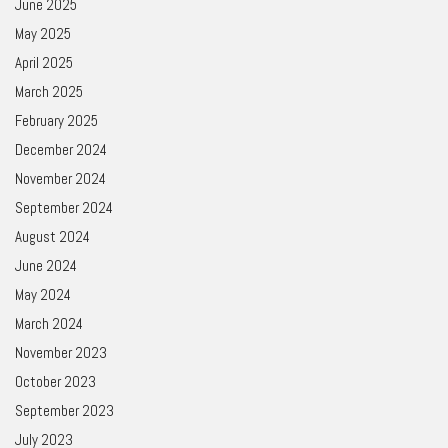
June 2025
May 2025
April 2025
March 2025
February 2025
December 2024
November 2024
September 2024
August 2024
June 2024
May 2024
March 2024
November 2023
October 2023
September 2023
July 2023