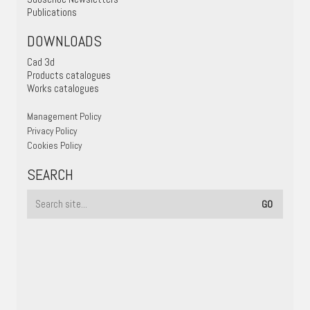
Publications
DOWNLOADS
Cad 3d
Products catalogues
Works catalogues
Management Policy
Privacy Policy
Cookies Policy
SEARCH