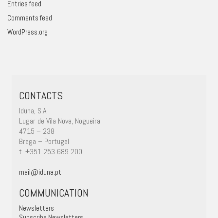
Entries feed
Comments feed
WordPress.org
CONTACTS
Iduna, S.A.
Lugar de Vila Nova, Nogueira
4715 – 238
Braga – Portugal
t. +351 253 689 200
mail@iduna.pt
COMMUNICATION
Newsletters
Subscribe Newsletters