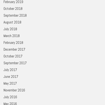
February 2019
October 2018
September 2018
August 2018
July 2018
March 2018
February 2018
December 2017
October 2017
September 2017
July 2017
June 2017
May 2017
November 2016
July 2016
May 2016