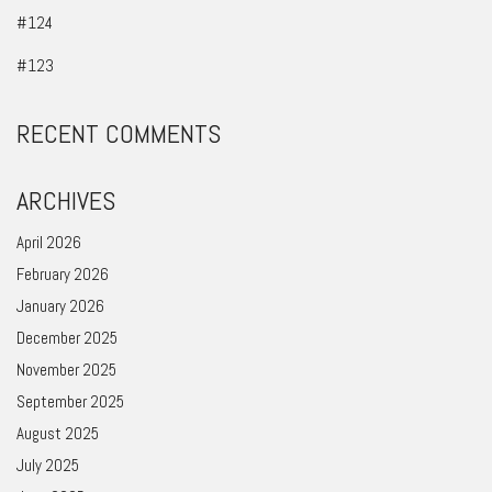
#124
#123
RECENT COMMENTS
ARCHIVES
April 2026
February 2026
January 2026
December 2025
November 2025
September 2025
August 2025
July 2025