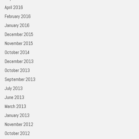
April 2016
February 2016
January 2016
December 2015
November 2015
October 2014
December 2013
October 2013
September 2013
July 2013
June 2013
March 2013
January 2013
November 2012
October 2012