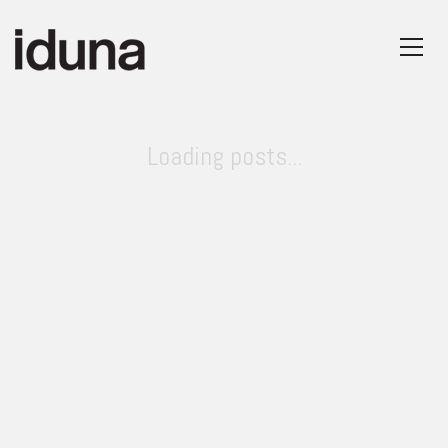
Loading posts...