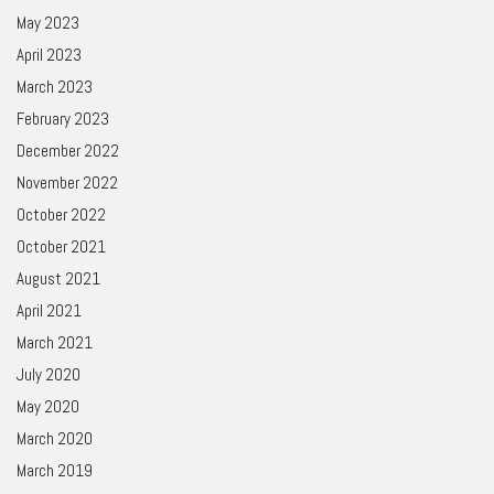
May 2023
April 2023
March 2023
February 2023
December 2022
November 2022
October 2022
October 2021
August 2021
April 2021
March 2021
July 2020
May 2020
March 2020
March 2019