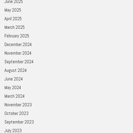
June 2025
May 2025
April 2025
March 2025
February 2025
December 2024
November 2024
September 2024
August 2024
June 2024
May 2024
March 2024
November 2023
October 2023
September 2023
July 2023