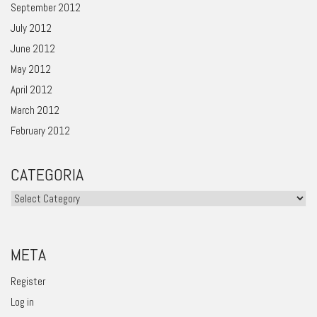
September 2012
July 2012
June 2012
May 2012
April 2012
March 2012
February 2012
CATEGORIA
Categoria
META
Register
Log in