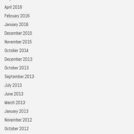
April 2016
February 2016
January 2016
December 2015
November 2015
October 2014
December 2013
October 2013
September 2013
July 2013
June 2013
March 2013
January 2013
November 2012
October 2012