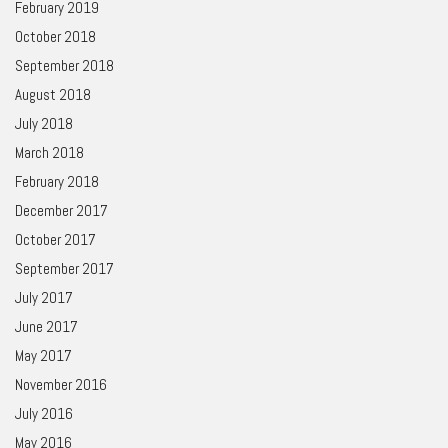
February 2019
October 2018
September 2018
August 2018
July 2018
March 2018
February 2018
December 2017
October 2017
September 2017
July 2017
June 2017
May 2017
November 2016
July 2016
May 2016