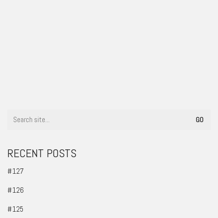
#78
RECENT POSTS
#127
#126
#125