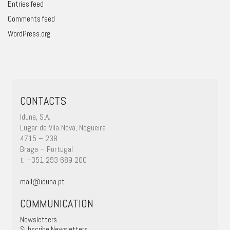
Entries feed
Comments feed
WordPress.org
CONTACTS
Iduna, S.A.
Lugar de Vila Nova, Nogueira
4715 – 238
Braga – Portugal
t. +351 253 689 200
mail@iduna.pt
COMMUNICATION
Newsletters
Subscribe Newsletters