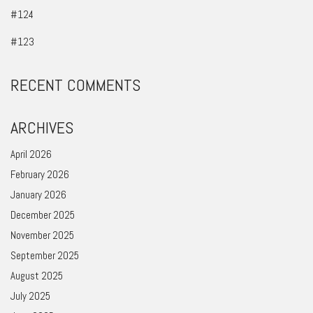
#124
#123
RECENT COMMENTS
ARCHIVES
April 2026
February 2026
January 2026
December 2025
November 2025
September 2025
August 2025
July 2025