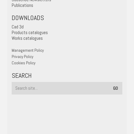
Publications
DOWNLOADS
Cad 3d
Products catalogues
Works catalogues
Management Policy
Privacy Policy
Cookies Policy
SEARCH