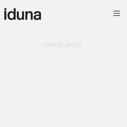
Loading posts...