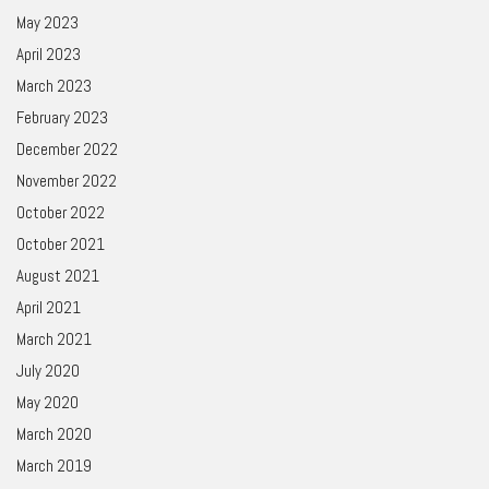
May 2023
April 2023
March 2023
February 2023
December 2022
November 2022
October 2022
October 2021
August 2021
April 2021
March 2021
July 2020
May 2020
March 2020
March 2019