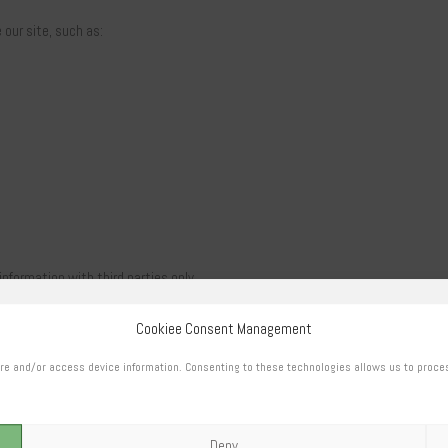
our site, such as:
information with third parties only
Cookiee Consent Management
h as order shipping or payment
re and/or access device information. Consenting to these technologies allows us to proce
Deny