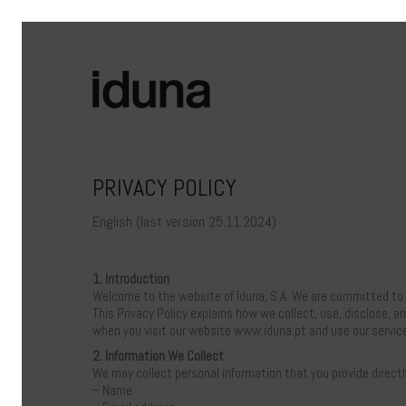
PRIVACY POLICY
English (last version 25.11.2024)
1. Introduction
Welcome to the website of Iduna, S.A. We are committed to p
This Privacy Policy explains how we collect, use, disclose, a
when you visit our website www.iduna.pt and use our servic
2. Information We Collect
We may collect personal information that you provide directl
– Name