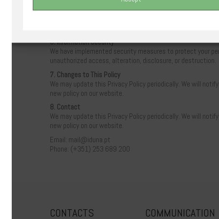
– Access your personal information
– Correct inaccurate information
– Request the deletion of your information
– Opt-out of receiving promotional communications
6. Information Security
We have implemented security measures to protect your per
unauthorized access, alteration, disclosure, or destruction.
7. Changes to This Policy
We may update this Privacy Policy periodically. We will notif
new policy on our website.
8. Contact
We may update this Privacy Policy periodically. We will notif
new policy on our website.
Email: mail@iduna.pt
Phone: (+351) 253 689 200
CONTACTS
COMMUNICATION