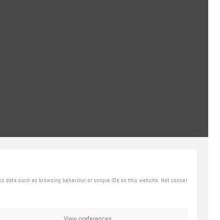
ss data such as browsing behaviour or unique IDs on this website. Not consenting or
View preferences