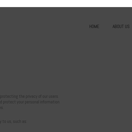
HOME
ABOUT US
rotecting the privacy of our users.
nd protect your personal information
es.
y to us, such as: