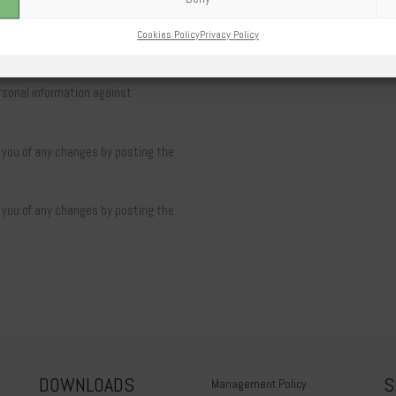
Cookies Policy
Privacy Policy
sonal information against
y you of any changes by posting the
y you of any changes by posting the
DOWNLOADS
S
Management Policy