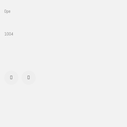
Ope
1004