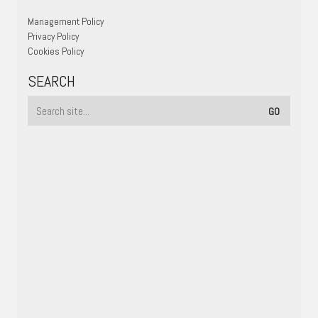
Management Policy
Privacy Policy
Cookies Policy
SEARCH