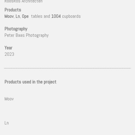
RoosRos Architecten
Products
Moov
,
Ln
,
Ope
tables and
1004
cupboards
Photography
Peter Baas Photography
Year
2023
Products used in the project
Moov
Ln