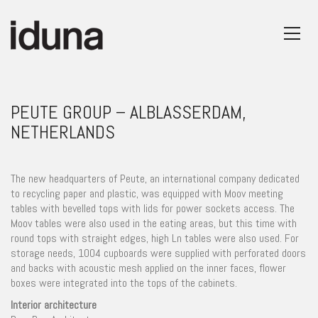
PEUTE GROUP – ALBLASSERDAM,
NETHERLANDS
The new headquarters of Peute, an international company dedicated
to recycling paper and plastic, was equipped with Moov meeting
tables with bevelled tops with lids for power sockets access. The
Moov tables were also used in the eating areas, but this time with
round tops with straight edges, high Ln tables were also used. For
storage needs, 1004 cupboards were supplied with perforated doors
and backs with acoustic mesh applied on the inner faces, flower
boxes were integrated into the tops of the cabinets.
Interior architecture