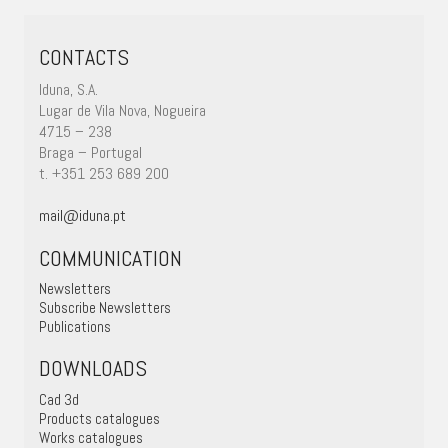
CONTACTS
Iduna, S.A.
Lugar de Vila Nova, Nogueira
4715 – 238
Braga – Portugal
t. +351 253 689 200
mail@iduna.pt
COMMUNICATION
Newsletters
Subscribe Newsletters
Publications
DOWNLOADS
Cad 3d
Products catalogues
Works catalogues