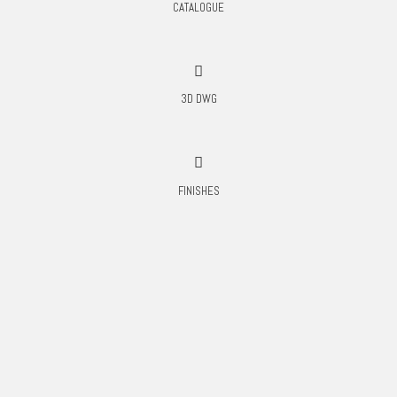
CATALOGUE
3D DWG
FINISHES