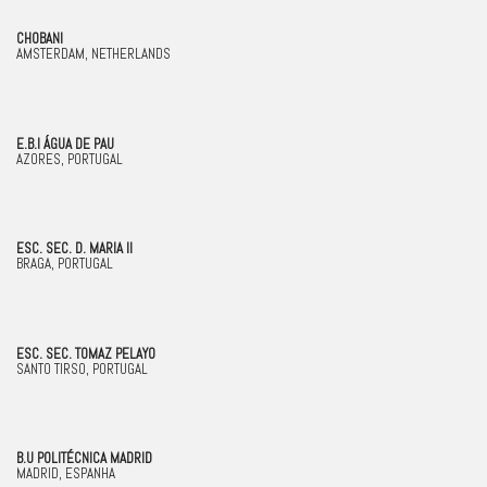
CHOBANI
AMSTERDAM, NETHERLANDS
E.B.I ÁGUA DE PAU
AZORES, PORTUGAL
ESC. SEC. D. MARIA II
BRAGA, PORTUGAL
ESC. SEC. TOMAZ PELAYO
SANTO TIRSO, PORTUGAL
B.U POLITÉCNICA MADRID
MADRID, ESPANHA