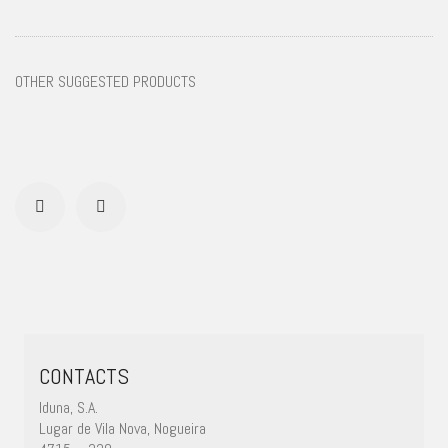
OTHER SUGGESTED PRODUCTS
CONTACTS
Iduna, S.A.
Lugar de Vila Nova, Nogueira