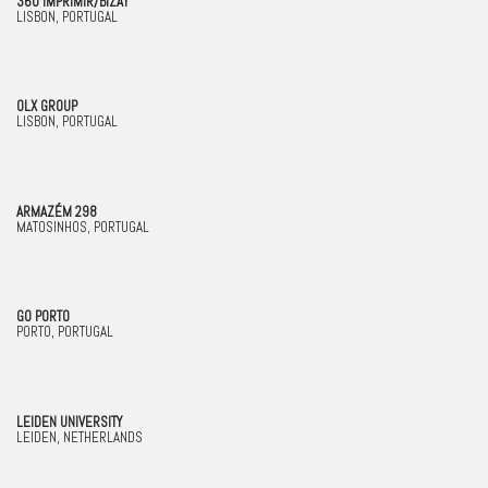
360 IMPRIMIR/BIZAY
LISBON, PORTUGAL
OLX GROUP
LISBON, PORTUGAL
ARMAZÉM 298
MATOSINHOS, PORTUGAL
GO PORTO
PORTO, PORTUGAL
LEIDEN UNIVERSITY
LEIDEN, NETHERLANDS