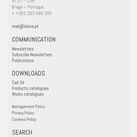
4715 – 238
Braga – Portugal
t. +351 253 689 200
mail@iduna.pt
COMMUNICATION
Newsletters
Subscribe Newsletters
Publications
DOWNLOADS
Cad 3d
Products catalogues
Works catalogues
Management Policy
Privacy Policy
Cookies Policy
SEARCH