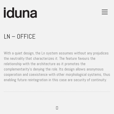
LN – OFFICE
With a quiet design, the Ln system assumes without any prejudices
the neutrality that characterizes it. The feature favours the
relationship with the architecture as it promotes the
complementarity’s denying the role. Its design allows anonymous
cooperation and coexistence with other morphological systems, thus
enabling future reintegration in this case are security of continuity.