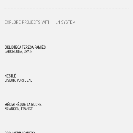
EXPLORE PROJECTS WITH – LN SYSTEM
BIBLIOTECA TERESA PAMIÈS
BARCELONA, SPAIN
NESTLÉ
LISBON, PORTUGAL
MÉDIATHÈQUE LA RUCHE
BRIANÇON, FRANCE