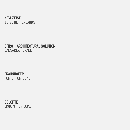
NEVI ZEIST
ZEIST, NETHERLANDS
SPIRO – ARCHITECTURAL SOLUTION
CAESAREA, ISRAEL
FRAUNHOFER
PORTO, PORTUGAL
DELOITTE
LISBON, PORTUGAL