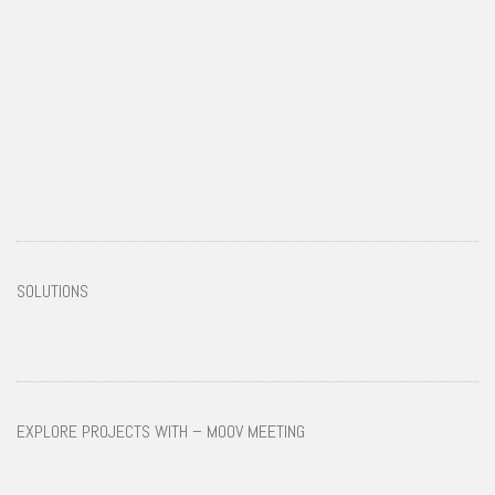
SOLUTIONS
EXPLORE PROJECTS WITH – MOOV MEETING