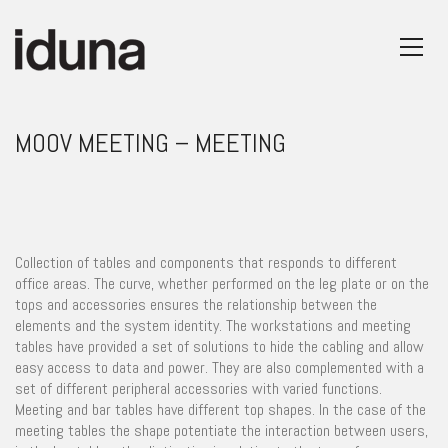
MOOV MEETING – MEETING
Collection of tables and components that responds to different
office areas. The curve, whether performed on the leg plate or on the
tops and accessories ensures the relationship between the
elements and the system identity. The workstations and meeting
tables have provided a set of solutions to hide the cabling and allow
easy access to data and power. They are also complemented with a
set of different peripheral accessories with varied functions.
Meeting and bar tables have different top shapes. In the case of the
meeting tables the shape potentiate the interaction between users,