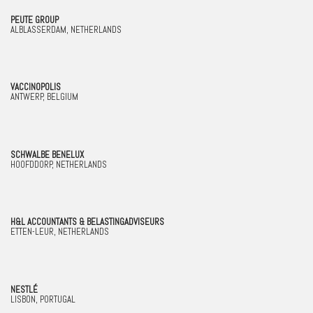
PEUTE GROUP
ALBLASSERDAM, NETHERLANDS
VACCINOPOLIS
ANTWERP, BELGIUM
SCHWALBE BENELUX
HOOFDDORP, NETHERLANDS
H&L ACCOUNTANTS & BELASTINGADVISEURS
ETTEN-LEUR, NETHERLANDS
NESTLÉ
LISBON, PORTUGAL