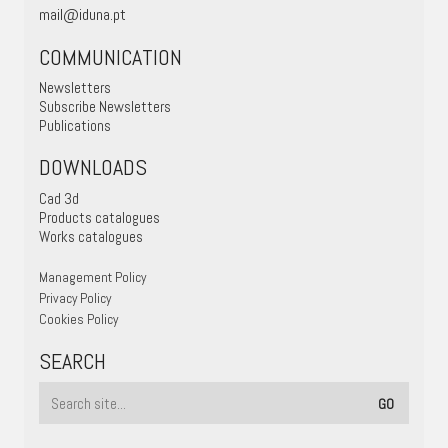
mail@iduna.pt
COMMUNICATION
Newsletters
Subscribe Newsletters
Publications
DOWNLOADS
Cad 3d
Products catalogues
Works catalogues
Management Policy
Privacy Policy
Cookies Policy
SEARCH