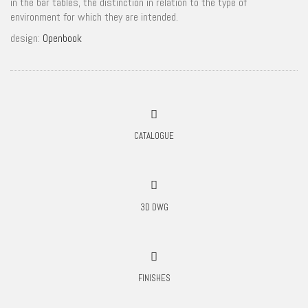
in the bar tables, the distinction in relation to the type of
environment for which they are intended.
design:
Openbook
CATALOGUE
3D DWG
FINISHES