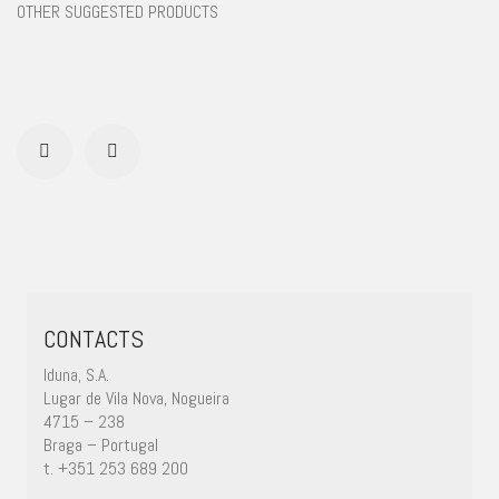
OTHER SUGGESTED PRODUCTS
CONTACTS
Iduna, S.A.
Lugar de Vila Nova, Nogueira
4715 – 238
Braga – Portugal
t. +351 253 689 200