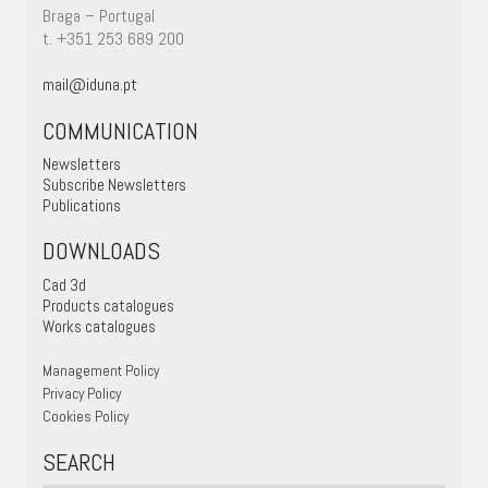
Braga – Portugal
t. +351 253 689 200
mail@iduna.pt
COMMUNICATION
Newsletters
Subscribe Newsletters
Publications
DOWNLOADS
Cad 3d
Products catalogues
Works catalogues
Management Policy
Privacy Policy
Cookies Policy
SEARCH