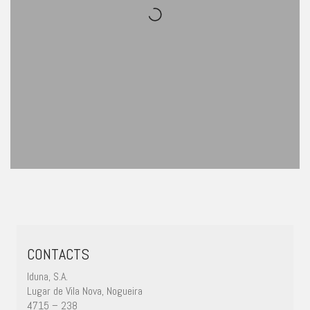
CONTACTS
Iduna, S.A.
Lugar de Vila Nova, Nogueira
4715 – 238