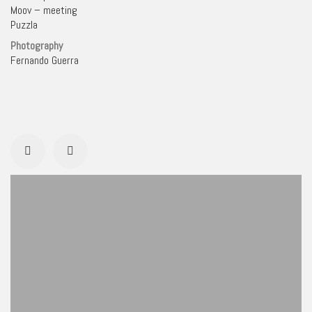
Moov – meeting
Puzzla
Photography
Fernando Guerra