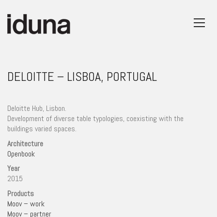
DELOITTE – LISBOA, PORTUGAL
Deloitte Hub, Lisbon.
Development of diverse table typologies, coexisting with the
buildings varied spaces.
Architecture
Openbook
Year
2015
Products
Moov – work
Moov – partner