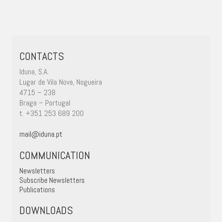
CONTACTS
Iduna, S.A.
Lugar de Vila Nova, Nogueira
4715 – 238
Braga – Portugal
t. +351 253 689 200
mail@iduna.pt
COMMUNICATION
Newsletters
Subscribe Newsletters
Publications
DOWNLOADS