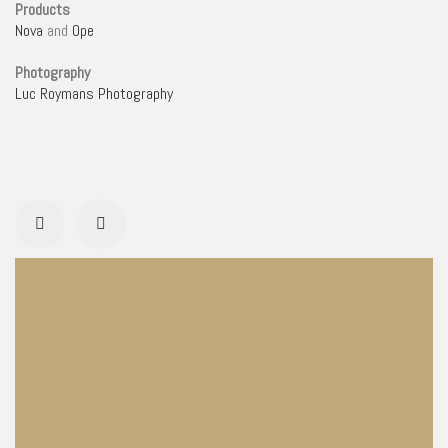
Products
Nova
and
Ope
Photography
Luc Roymans Photography