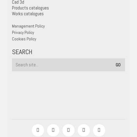
Cad 3d
Products catalogues
Works catalogues
Management Policy
Privacy Policy
Cookies Policy
SEARCH