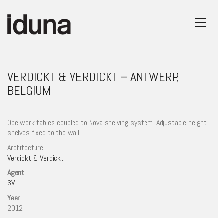
VERDICKT & VERDICKT – ANTWERP,
BELGIUM
Ope work tables coupled to Nova shelving system. Adjustable height
shelves fixed to the wall
Architecture
Verdickt & Verdickt
Agent
SV
Year
2012