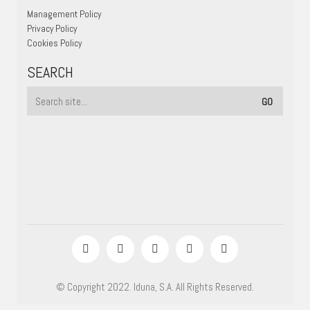
Management Policy
Privacy Policy
Cookies Policy
SEARCH
© Copyright 2022. Iduna, S.A. All Rights Reserved.