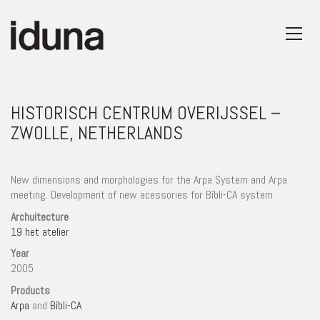
HISTORISCH CENTRUM OVERIJSSEL –
ZWOLLE, NETHERLANDS
New dimensions and morphologies for the Arpa System and Arpa
meeting. Development of new acessories for Bíbli-CA system.
Archuitecture
19 het atelier
Year
2005
Products
Arpa
and
Bíbli-CA