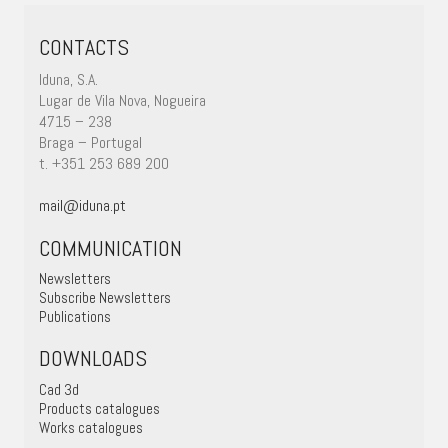
CONTACTS
Iduna, S.A.
Lugar de Vila Nova, Nogueira
4715 – 238
Braga – Portugal
t. +351 253 689 200
mail@iduna.pt
COMMUNICATION
Newsletters
Subscribe Newsletters
Publications
DOWNLOADS
Cad 3d
Products catalogues
Works catalogues