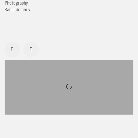
Photography
Raoul Somers