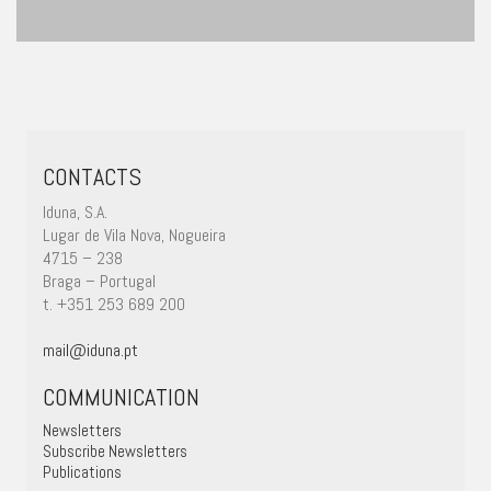
CONTACTS
Iduna, S.A.
Lugar de Vila Nova, Nogueira
4715 – 238
Braga – Portugal
t. +351 253 689 200
mail@iduna.pt
COMMUNICATION
Newsletters
Subscribe Newsletters
Publications