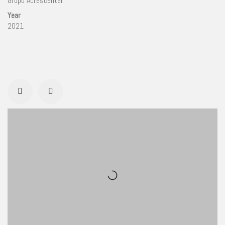
Grupo Acrescentar
Year
2021