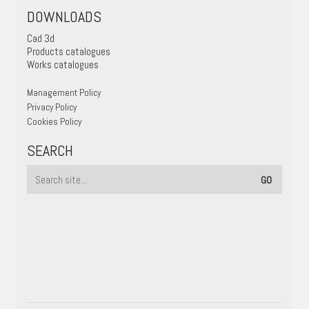
DOWNLOADS
Cad 3d
Products catalogues
Works catalogues
Management Policy
Privacy Policy
Cookies Policy
SEARCH