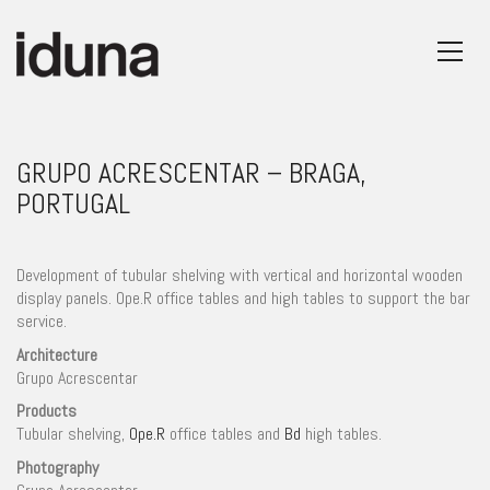
GRUPO ACRESCENTAR – BRAGA,
PORTUGAL
Development of tubular shelving with vertical and horizontal wooden
display panels. Ope.R office tables and high tables to support the bar
service.
Architecture
Grupo Acrescentar
Products
Tubular shelving,
Ope.R
office tables and
Bd
high tables.
Photography