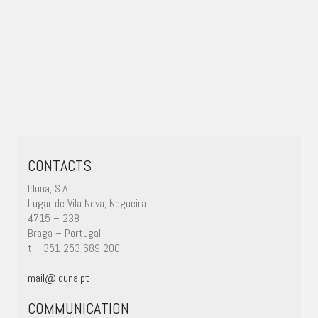
CONTACTS
Iduna, S.A.
Lugar de Vila Nova, Nogueira
4715 – 238
Braga – Portugal
t. +351 253 689 200
mail@iduna.pt
COMMUNICATION