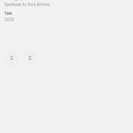
Openbook by Dora António
Year
2020