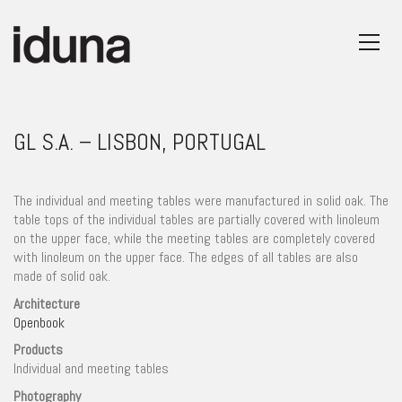
GL S.A. – LISBON, PORTUGAL
The individual and meeting tables were manufactured in solid oak. The
table tops of the individual tables are partially covered with linoleum
on the upper face, while the meeting tables are completely covered
with linoleum on the upper face. The edges of all tables are also
made of solid oak.
Architecture
Openbook
Products
Individual and meeting tables
Photography