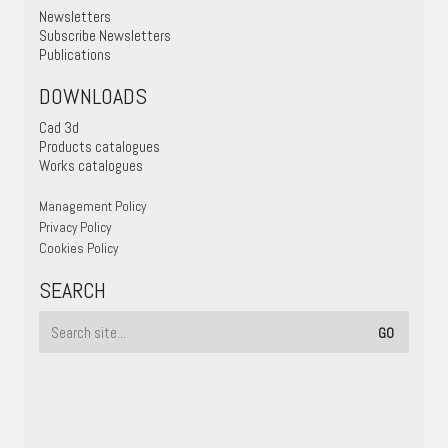
Newsletters
Subscribe Newsletters
Publications
DOWNLOADS
Cad 3d
Products catalogues
Works catalogues
Management Policy
Privacy Policy
Cookies Policy
SEARCH