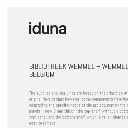
BIBLIOTHEEK WEMMEL – WEMMEL
BELGIUM
The supplied shelving units are based on the principles of
original Nova design; however, some components have be
adapted to the specific needs of the project, namely the 
panels – now 3 mm thick -, the top shelf, without a bot
trim panel, and the bottom shelf, which is taller, slanted 
easy to remove.