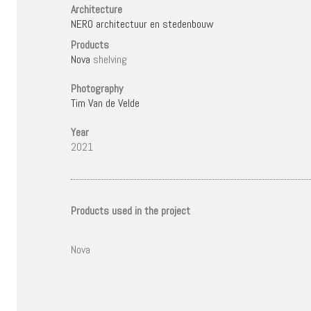
Architecture
NERO architectuur en stedenbouw
Products
Nova
shelving
Photography
Tim Van de Velde
Year
2021
Products used in the project
Nova