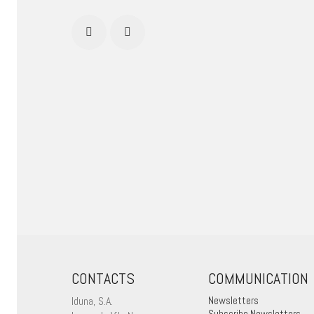
CONTACTS
COMMUNICATION
Iduna, S.A.
Newsletters
Subscribe Newsletters