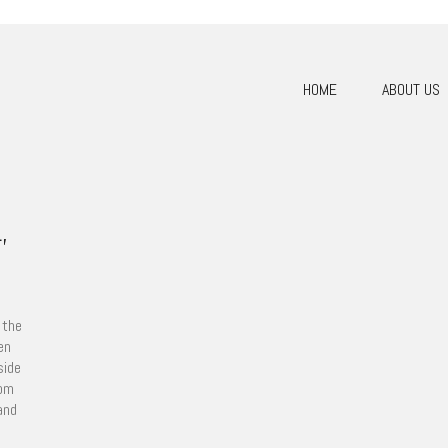
HOME
ABOUT US
,
 the
en
side
tom
and