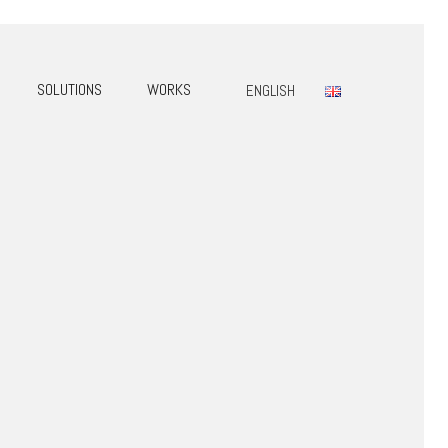
SOLUTIONS
WORKS
ENGLISH