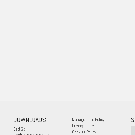
DOWNLOADS
S
Management Policy
Privacy Policy
Cad 3d
Cookies Policy
Products catalogues