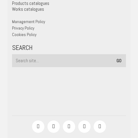
Products catalogues
Works catalogues
Management Policy
Privacy Policy
Cookies Policy
SEARCH