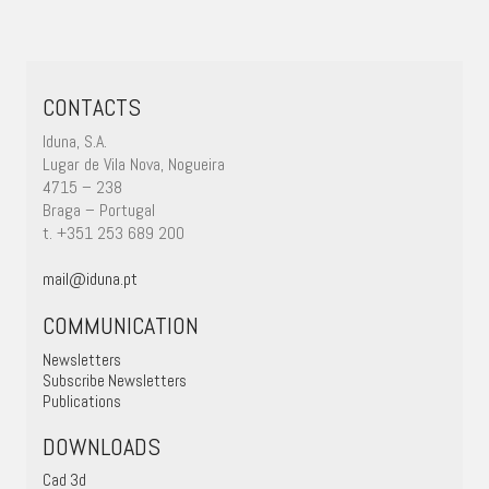
CONTACTS
Iduna, S.A.
Lugar de Vila Nova, Nogueira
4715 – 238
Braga – Portugal
t. +351 253 689 200
mail@iduna.pt
COMMUNICATION
Newsletters
Subscribe Newsletters
Publications
DOWNLOADS
Cad 3d