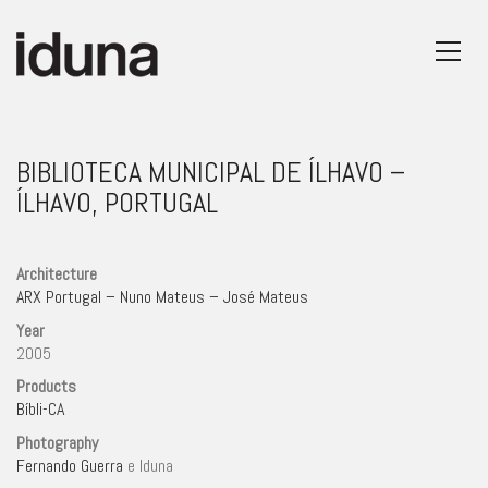
BIBLIOTECA MUNICIPAL DE ÍLHAVO –
ÍLHAVO, PORTUGAL
Architecture
ARX Portugal – Nuno Mateus – José Mateus
Year
2005
Products
Bíbli-CA
Photography
Fernando Guerra
e Iduna