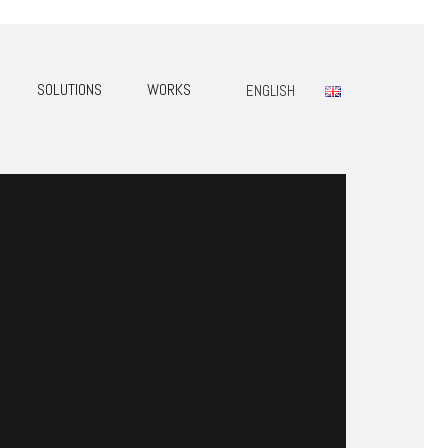
SOLUTIONS
WORKS
ENGLISH