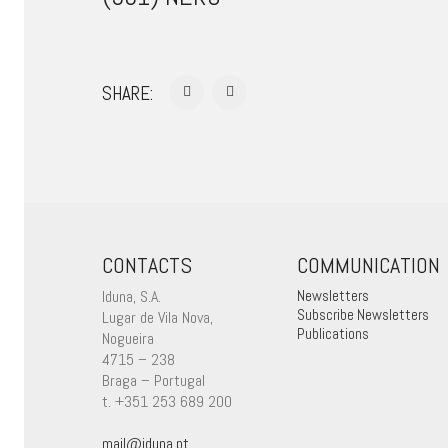
SHARE:
CONTACTS
COMMUNICATION
Iduna, S.A.
Newsletters
Subscribe Newsletters
Lugar de Vila Nova,
Publications
Nogueira
4715 – 238
Braga – Portugal
t. +351 253 689 200
mail@iduna.pt