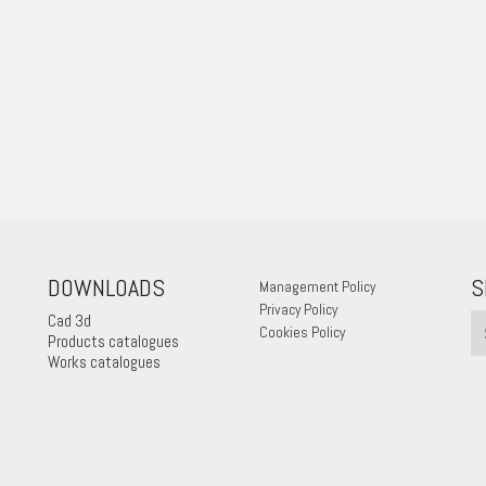
DOWNLOADS
S
Management Policy
Privacy Policy
Cad 3d
Cookies Policy
Products catalogues
Works catalogues