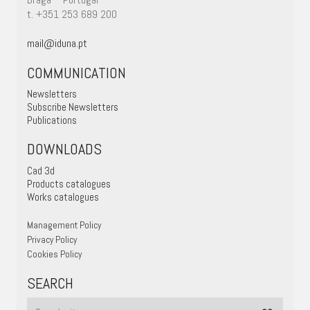
t. +351 253 689 200
mail@iduna.pt
COMMUNICATION
Newsletters
Subscribe Newsletters
Publications
DOWNLOADS
Cad 3d
Products catalogues
Works catalogues
Management Policy
Privacy Policy
Cookies Policy
SEARCH