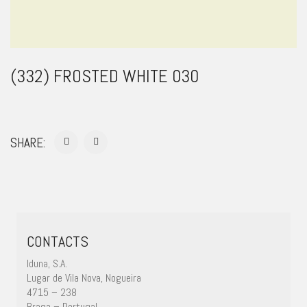
(332) FROSTED WHITE 030
SHARE:
CONTACTS
Iduna, S.A.
Lugar de Vila Nova, Nogueira
4715 – 238
Braga – Portugal