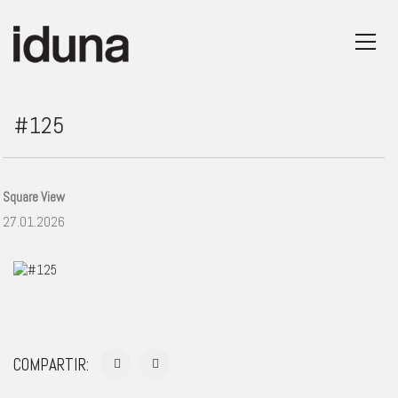
#125
Square View
27.01.2026
COMPARTIR: