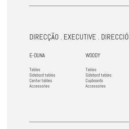
DIRECÇÃO . EXECUTIVE . DIRECCIÓ
E-DUNA
WOODY
Tables
Tables
Sidebord tables
Sidebord tables
Center tables
Cupboards
Accessories
Accessories