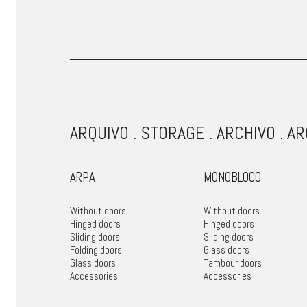
ARQUIVO . STORAGE . ARCHIVO . A
ARPA
MONOBLOCO
Without doors
Without doors
Hinged doors
Hinged doors
Sliding doors
Sliding doors
Folding doors
Glass doors
Glass doors
Tambour doors
Accessories
Accessories