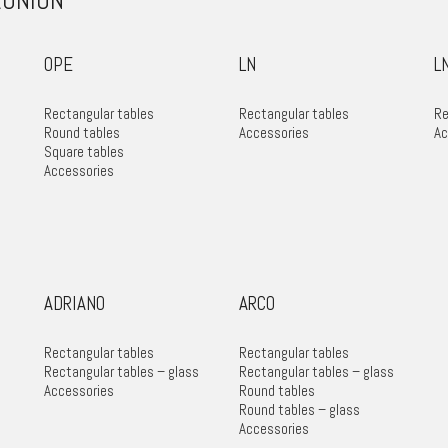
ÉUNION
OPE
LN
L
Rectangular tables
Rectangular tables
Re
Round tables
Accessories
Ac
Square tables
Accessories
ADRIANO
ARCO
Rectangular tables
Rectangular tables
Rectangular tables – glass
Rectangular tables – glass
Accessories
Round tables
Round tables – glass
Accessories