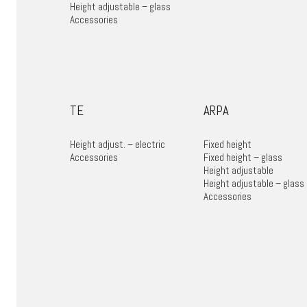
Height adjustable – glass
Accessories
TE
ARPA
Height adjust. – electric
Fixed height
Accessories
Fixed height – glass
Height adjustable
Height adjustable – glass
Accessories