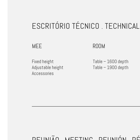
ESCRITÓRIO TÉCNICO . TECHNICAL
MEE
ROOM
Fixed height
Table – 1600 depth
Adjustable height
Table – 1900 depth
Accessories