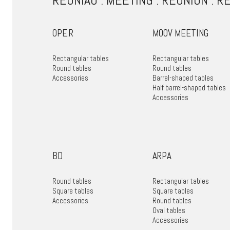
REUNIÃO . MEETING . REUNIÓN . R
OPE.R
MOOV MEETING
Rectangular tables
Rectangular tables
Round tables
Round tables
Accessories
Barrel-shaped tables
Half barrel-shaped tables
Accessories
BD
ARPA
Round tables
Rectangular tables
Square tables
Square tables
Accessories
Round tables
Oval tables
Accessories