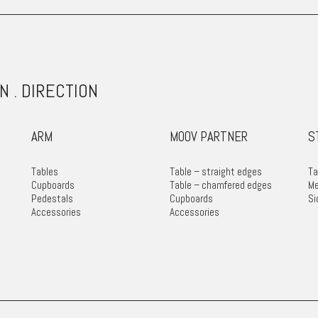
N . DIRECTION
ARM
MOOV PARTNER
S
Tables
Table – straight edges
Ta
Cupboards
Table – chamfered edges
Me
Pedestals
Cupboards
Si
Accessories
Accessories