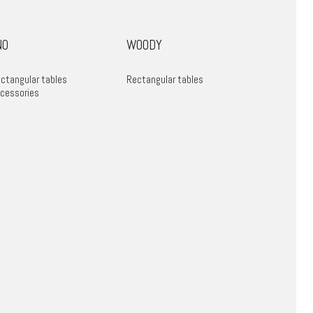
NO
WOODY
ctangular tables
Rectangular tables
cessories