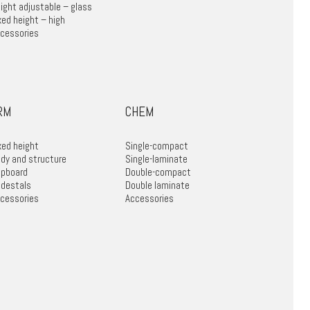
ight adjustable – glass
xed height – high
cessories
RM
CHEM
xed height
Single-compact
dy and structure
Single-laminate
pboard
Double-compact
destals
Double laminate
cessories
Accessories