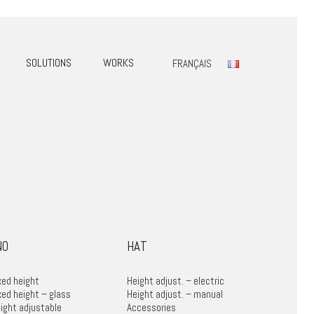
SOLUTIONS
WORKS
FRANÇAIS
NO
HAT
xed height
Height adjust. – electric
xed height – glass
Height adjust. – manual
ight adjustable
Accessories