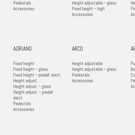
Pedestals
Height adjustable – glass
He
Accessories
Fixed height – high
Fi
Accessories
Ac
ADRIANO
ARCO
A
Fixed height
Height adjustable
Fi
Fixed height – glass
Height adjustable – glass
Bo
Fixed height – predef. elect.
Pedestals
Cu
Height adjust.
Accessories
Pe
Height adjust. – glass
Ac
Height adjust. – predef.
elect.
Pedestals
Accessories