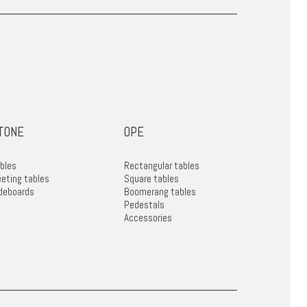
TONE
OPE
bles
Rectangular tables
eting tables
Square tables
deboards
Boomerang tables
Pedestals
Accessories