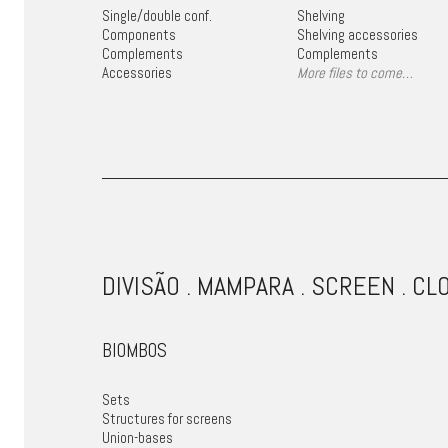
Single/double conf.
Shelving
Components
Shelving accessories
Complements
Complements
Accessories
More files to come…
DIVISÃO . MAMPARA . SCREEN . CL
BIOMBOS
Sets
Structures for screens
Union-bases