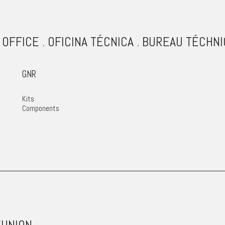
 OFFICE . OFICINA TÉCNICA . BUREAU TÉCHN
GNR
Kits
Components