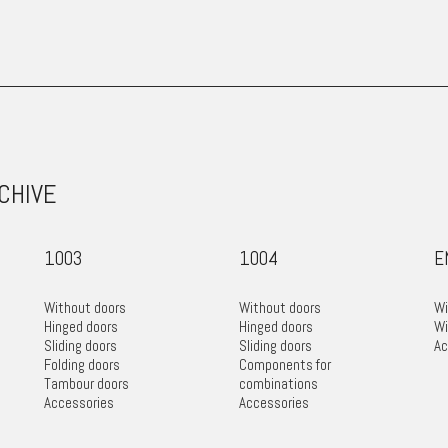
RCHIVE
1003
1004
E
Without doors
Without doors
Wi
Hinged doors
Hinged doors
Wi
Sliding doors
Sliding doors
Ac
Folding doors
Components for
Tambour doors
combinations
Accessories
Accessories