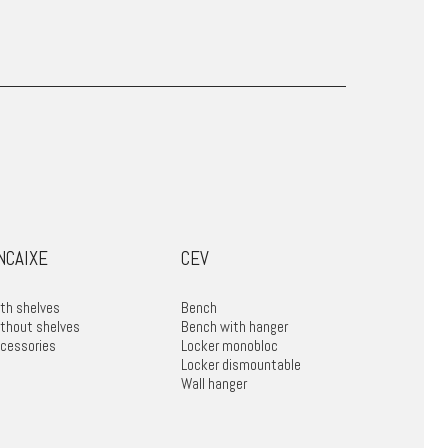
NCAIXE
CEV
th shelves
Bench
thout shelves
Bench with hanger
cessories
Locker monobloc
Locker dismountable
Wall hanger