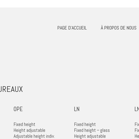
PAGE D’ACCUEIL
À PROPOS DE NOUS
BUREAUX
OPE
LN
L
Fixed height
Fixed height
Fi
Height adjustable
Fixed height – glass
Fi
Adjustable height indiv.
Height adjustable
He