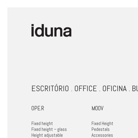
ESCRITÓRIO . OFFICE . OFICINA . 
OPE.R
MOOV
Fixed height
Fixed Height
Fixed height – glass
Pedestals
Height adjustable
Accessories