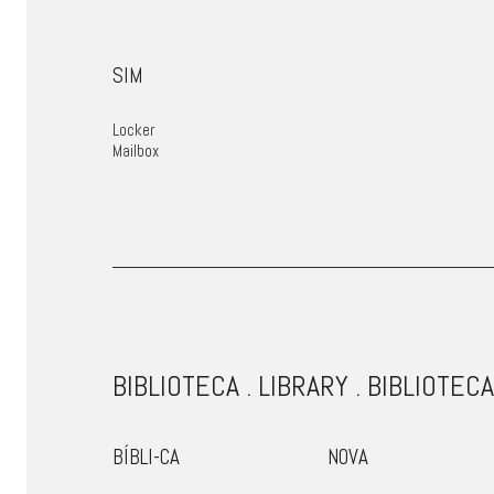
SIM
Locker
Mailbox
BIBLIOTECA . LIBRARY . BIBLIOTEC
BÍBLI-CA
NOVA